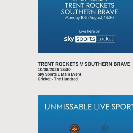
TRENT ROCKETS V SOUTHERN BRAVE
10/08/2026 18:30
Sky Sports 1 Main Event
Cricket - The Hundred