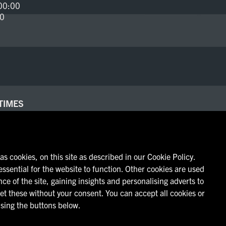
00:00
00
TIMES
- 23:00
00:00
00
s cookies, on this site as described in our Cookie Policy.
ssential for the website to function. Other cookies are used
ce of the site, gaining insights and personalising adverts to
et these without your consent. You can accept all cookies or
sing the buttons below.