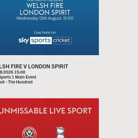
SH FIRE V LONDON SPIRIT
8/2026 15:00
Sports 1 Main Event
ket - The Hundred