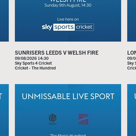
Home
SUNRISERS LEEDS V WELSH FIRE
LO
Live Sport
09/08/2026 14:30
09/0
Sky Sports 4 Cricket
Sky 
Cricket - The Hundred
Cric
What's On
Drinks
Food
Sign Up