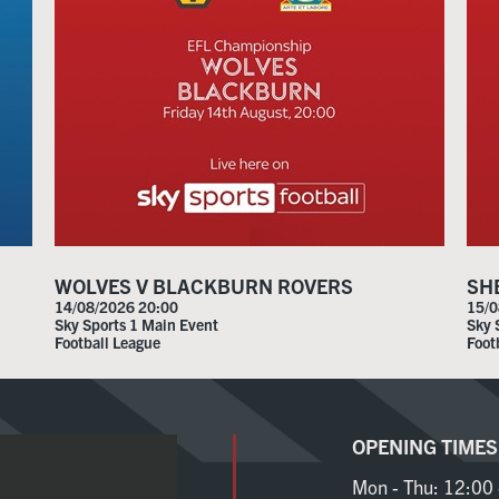
WOLVES V BLACKBURN ROVERS
SH
14/08/2026 20:00
15/0
Sky Sports 1 Main Event
Sky 
Football League
Foot
OPENING TIMES
Mon - Thu:
12:00 