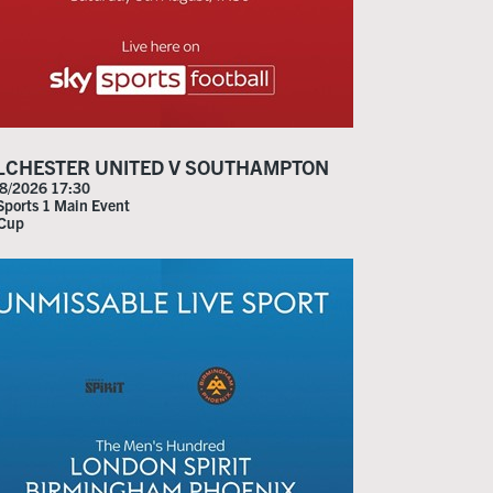
LCHESTER UNITED V SOUTHAMPTON
8/2026 17:30
Sports 1 Main Event
 Cup