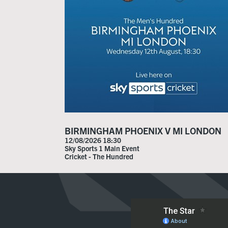
BIRMINGHAM PHOENIX V MI LONDON
12/08/2026 18:30
Sky Sports 1 Main Event
Cricket - The Hundred