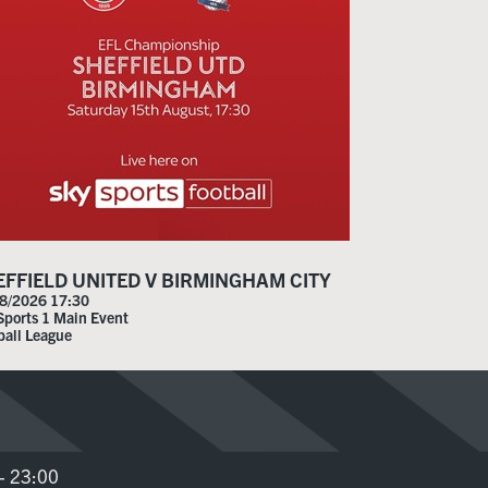
EFFIELD UNITED V BIRMINGHAM CITY
8/2026 17:30
Sports 1 Main Event
ball League
- 23:00