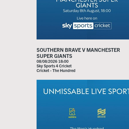
SOUTHERN BRAVE V MANCHESTER
SUPER GIANTS
08/08/2026 18:00
Sky Sports 4 Cricket
Cricket - The Hundred