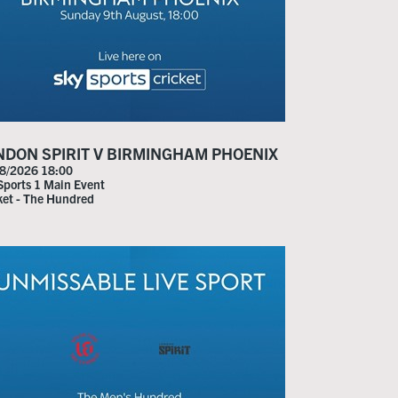
NDON SPIRIT V BIRMINGHAM PHOENIX
8/2026 18:00
Sports 1 Main Event
ket - The Hundred