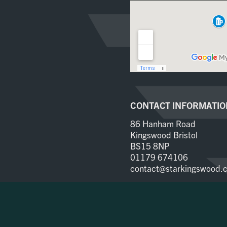
CONTACT INFORMATIO
86 Hanham Road
Kingswood Bristol
BS15 8NP
01179 674106
contact@starkingswood.c