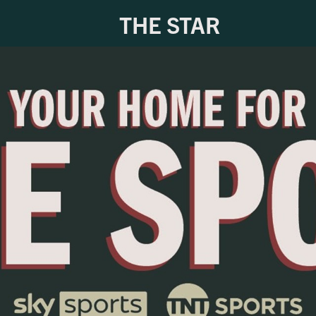
THE STAR