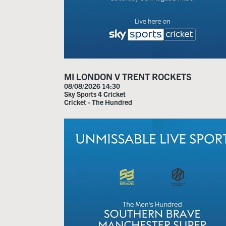
MI LONDON V TRENT ROCKETS
08/08/2026 14:30
Sky Sports 4 Cricket
Cricket - The Hundred