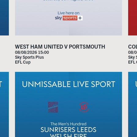
WEST HAM UNITED V PORTSMOUTH
CO
08/08/2026 15:00
08/0
Sky Sports Plus
Sky 
EFL Cup
EFL