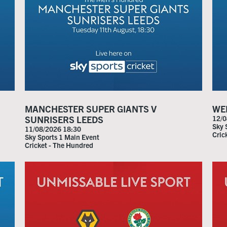
MANCHESTER SUPER GIANTS V
WEL
SUNRISERS LEEDS
12/0
Sky 
11/08/2026 18:30
Cric
Sky Sports 1 Main Event
Cricket - The Hundred