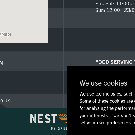
Fri - Sat:
11:00 - 
Sun:
12:00 - 23:
FOOD SERVING 
N
Mon - Thu:
12:00 
Fri - Sat:
11:00 - 
We use cookies
Sun:
12:00 - 23:
We use technologies, such a
o.uk
Some of these cookies are e
for analysing the performan
your interests – we won’t s
set your own preferences u