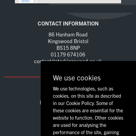
Home
CONTACT INFORMATION
Live Sport
86 Hanham Road
Kingswood Bristol
What's On
BS15 8NP
01179 674106
contact@starkingswood.co.uk
Drinks
We use cookies
Food
We use technologies, such as
OPENING TIMES
cookies, on this site as described
Sign Up
Mon - Thu:
12:00 - 23:00
in our Cookie Policy. Some of
Fri - Sat:
11:00 - 00:00
these cookies are essential for the
Sun:
12:00 - 23:00
website to function. Other cookies
are used for analysing the
performance of the site, gaining