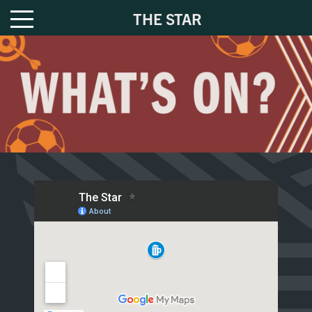
THE STAR